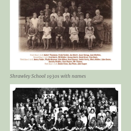
Shrawley School 1930s with names