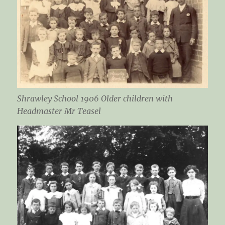
Shrawley School 1906 Older children with
Headmaster Mr Teasel