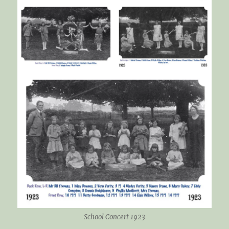
School Concert 1923