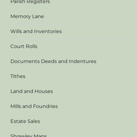
Parish Registers
Memory Lane
Wills and Inventories
Court Rolls
Documents Deeds and Indentures
Tithes
Land and Houses
Mills and Foundries
Estate Sales
Shrawley Maps