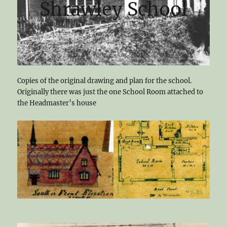
Shrawley School
Copies of the original drawing and plan for the school.
Originally there was just the one School Room attached to
the Headmaster’s house