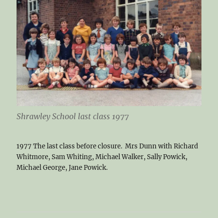
Shrawley School last class 1977
1977 The last class before closure. Mrs Dunn with Richard
Whitmore, Sam Whiting, Michael Walker, Sally Powick,
Michael George, Jane Powick.