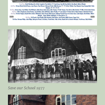
Save our School 1977