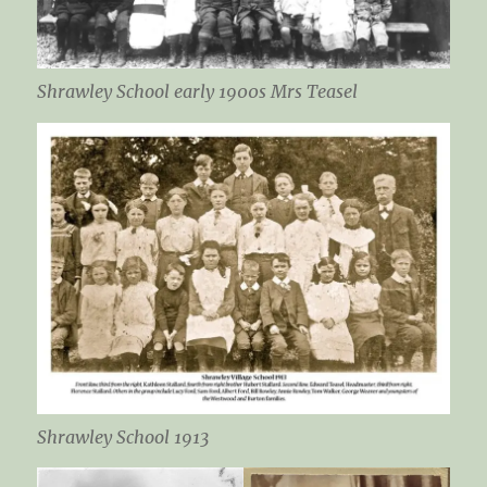
Shrawley School early 1900s Mrs Teasel
Shrawley School 1913