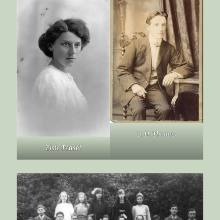
D. H. Thomas
Elsie Teasel