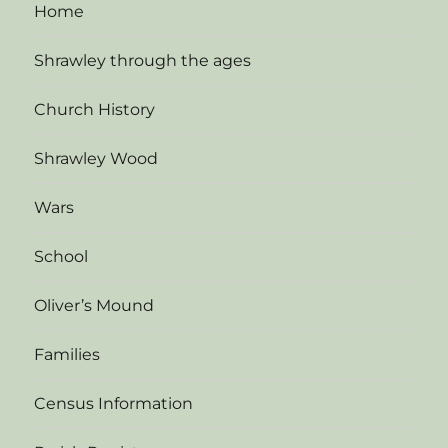
Home
Shrawley through the ages
Church History
Shrawley Wood
Wars
School
Oliver’s Mound
Families
Census Information