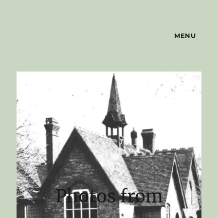
MENU
shrawleyhistory.org.uk
Photos from