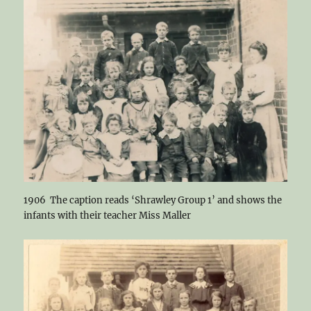
1906 The caption reads ‘Shrawley Group 1’ and shows the
infants with their teacher Miss Maller