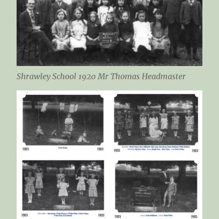
Shrawley School 1920 Mr Thomas Headmaster